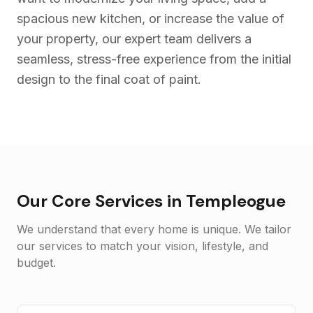
spacious new kitchen, or increase the value of
your property, our expert team delivers a
seamless, stress-free experience from the initial
design to the final coat of paint.
Our Core Services in
Templeogue
We understand that every home is unique. We tailor
our services to match your vision, lifestyle, and
budget.