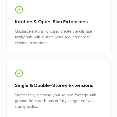
Kitchen & Open-Plan Extensions
Maximize natural light and create the ultimate
family hub with custom wrap-around or rear
kitchen extensions.
Single & Double-Storey Extensions
Significantly increase your square footage with
ground-floor additions or fully integrated two-
storey builds.