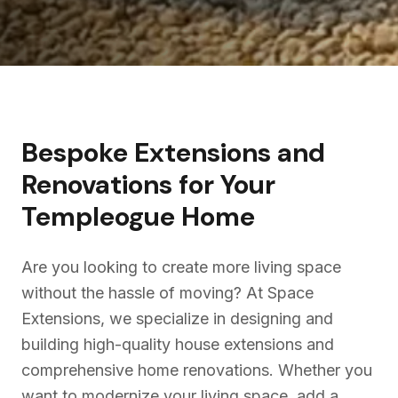
Bespoke Extensions and
Renovations for Your
Templeogue
Home
Are you looking to create more living space
without the hassle of moving? At Space
Extensions, we specialize in designing and
building high-quality house extensions and
comprehensive home renovations. Whether you
want to modernize your living space, add a