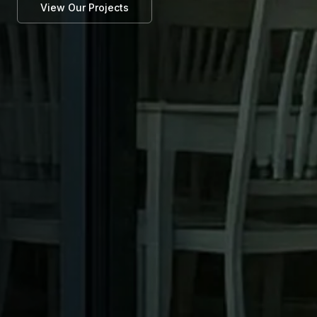
View Our Projects