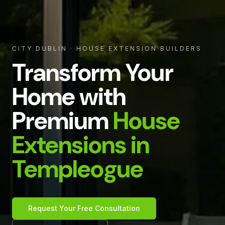
CITY DUBLIN
· HOUSE EXTENSION BUILDERS
Transform Your
Home with
Premium
House
Extensions in
Templeogue
Request Your Free Consultation