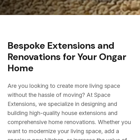
Bespoke Extensions and
Renovations for Your
Ongar
Home
Are you looking to create more living space
without the hassle of moving? At Space
Extensions, we specialize in designing and
building high-quality house extensions and
comprehensive home renovations. Whether you
want to modernize your living space, add a