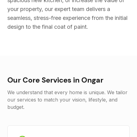
spacious new kitchen, or increase the value of
your property, our expert team delivers a
seamless, stress-free experience from the initial
design to the final coat of paint.
Our Core Services in
Ongar
We understand that every home is unique. We tailor
our services to match your vision, lifestyle, and
budget.