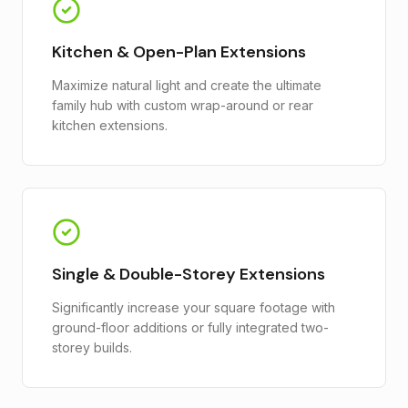
Kitchen & Open-Plan Extensions
Maximize natural light and create the ultimate
family hub with custom wrap-around or rear
kitchen extensions.
Single & Double-Storey Extensions
Significantly increase your square footage with
ground-floor additions or fully integrated two-
storey builds.