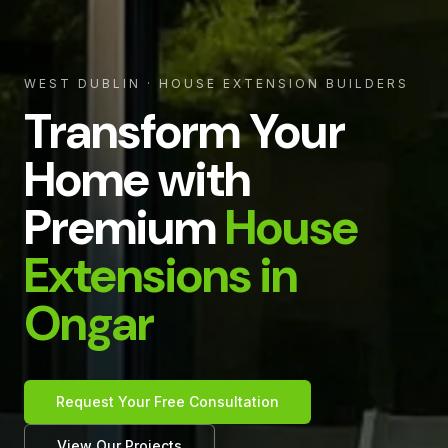
WEST DUBLIN
· HOUSE EXTENSION BUILDERS
Transform Your
Home with
Premium
House
Extensions in
Ongar
Request Your Free Consultation
View Our Projects