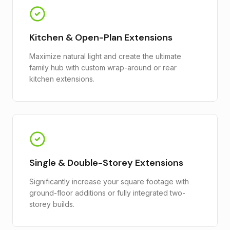
Kitchen & Open-Plan Extensions
Maximize natural light and create the ultimate
family hub with custom wrap-around or rear
kitchen extensions.
Single & Double-Storey Extensions
Significantly increase your square footage with
ground-floor additions or fully integrated two-
storey builds.