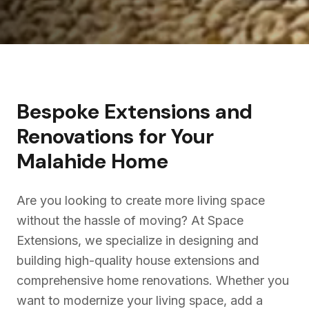
Bespoke Extensions and
Renovations for Your
Malahide
Home
Are you looking to create more living space
without the hassle of moving? At Space
Extensions, we specialize in designing and
building high-quality house extensions and
comprehensive home renovations. Whether you
want to modernize your living space, add a