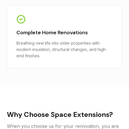
Complete Home Renovations
Breathing new life into older properties with
modern insulation, structural changes, and high-
end finishes.
Why Choose Space Extensions?
When you choose us for your renovation, you are