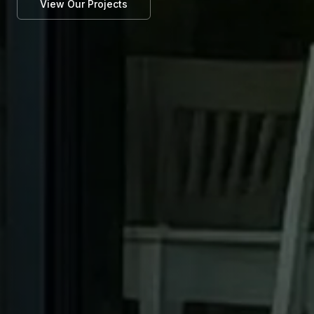
View Our Projects