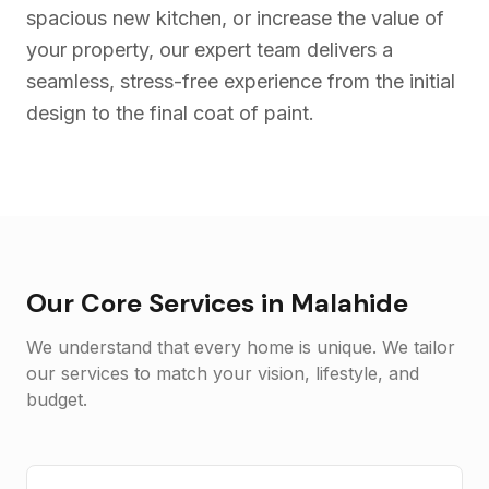
spacious new kitchen, or increase the value of
your property, our expert team delivers a
seamless, stress-free experience from the initial
design to the final coat of paint.
Our Core Services in
Malahide
We understand that every home is unique. We tailor
our services to match your vision, lifestyle, and
budget.