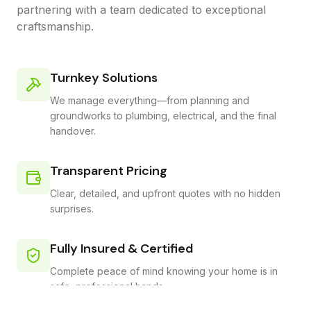
partnering with a team dedicated to exceptional
craftsmanship.
Turnkey Solutions
We manage everything—from planning and
groundworks to plumbing, electrical, and the final
handover.
Transparent Pricing
Clear, detailed, and upfront quotes with no hidden
surprises.
Fully Insured & Certified
Complete peace of mind knowing your home is in
safe, professional hands.