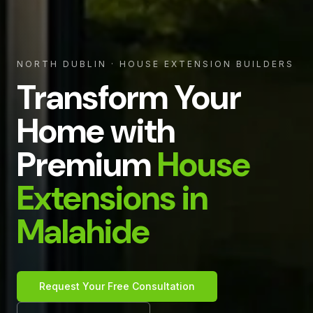
NORTH DUBLIN
· HOUSE EXTENSION BUILDERS
Transform Your
Home with
Premium
House
Extensions in
Malahide
Request Your Free Consultation