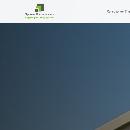
Services
Pr