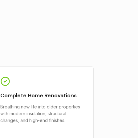
Complete Home Renovations
Breathing new life into older properties
with modern insulation, structural
changes, and high-end finishes.