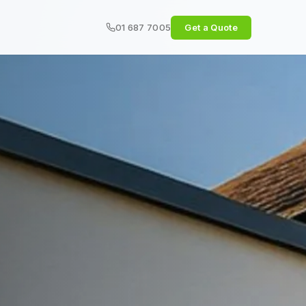
01 687 7005
Get a Quote