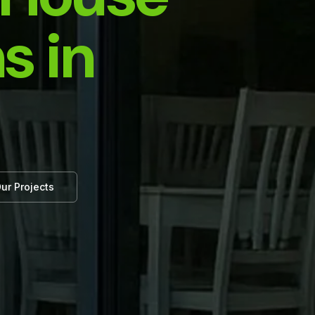
s in
ur Projects