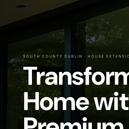
SOUTH COUNTY DUBLIN
· HOUSE EXTENSI
Transfor
Home wit
Premium