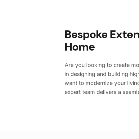
Bespoke Exten
Home
Are you looking to create mo
in designing and building h
want to modernize your livin
expert team delivers a seamles