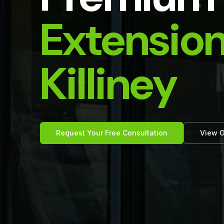
Extension
Killiney
Request Your Free Consultation
View O