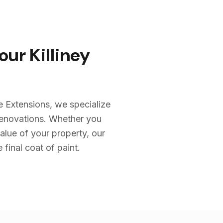
Your
Killiney
e Extensions, we specialize
renovations. Whether you
alue of your property, our
 final coat of paint.