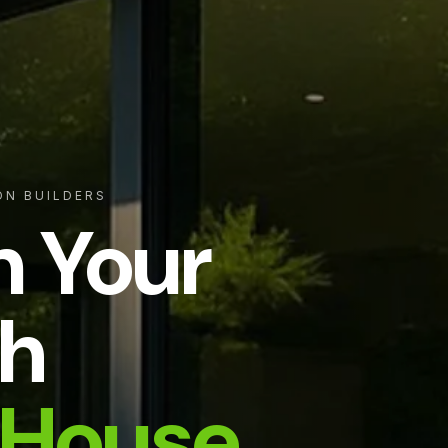
ON BUILDERS
m Your
h
House