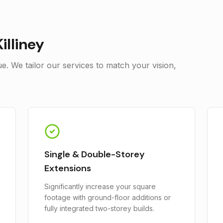
Killiney
. We tailor our services to match your vision,
Single & Double-Storey
Extensions
Significantly increase your square
footage with ground-floor additions or
fully integrated two-storey builds.