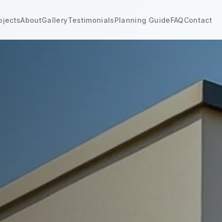
ojects
About
Gallery
Testimonials
Planning Guide
FAQ
Contact