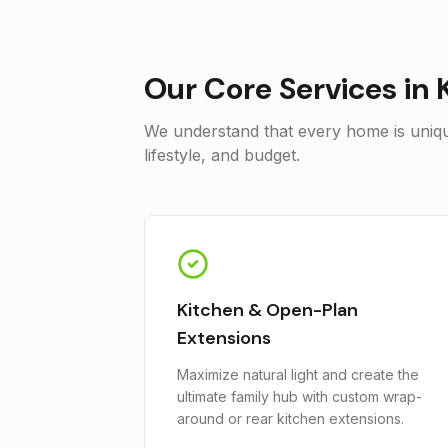
Our Core Services in
We understand that every home is unique
lifestyle, and budget.
Kitchen & Open-Plan
Extensions
Maximize natural light and create the
ultimate family hub with custom wrap-
around or rear kitchen extensions.