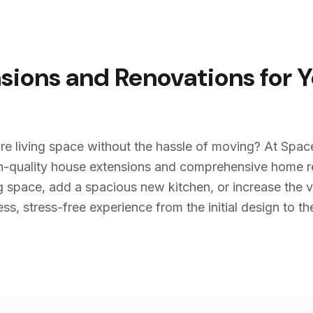
sions and Renovations for 
re living space without the hassle of moving? At Spac
igh-quality house extensions and comprehensive home 
g space, add a spacious new kitchen, or increase the v
s, stress-free experience from the initial design to the