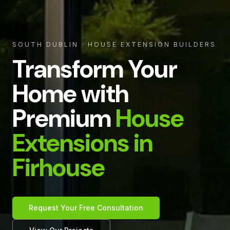
SOUTH DUBLIN
· HOUSE EXTENSION BUILDERS
Transform Your
Home with
Premium
House
Extensions in
Firhouse
Request Your Free Consultation