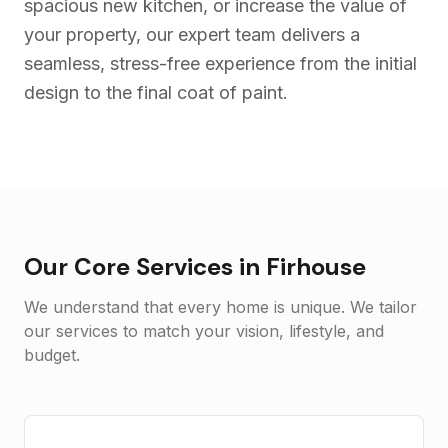
spacious new kitchen, or increase the value of
your property, our expert team delivers a
seamless, stress-free experience from the initial
design to the final coat of paint.
Our Core Services in
Firhouse
We understand that every home is unique. We tailor
our services to match your vision, lifestyle, and
budget.