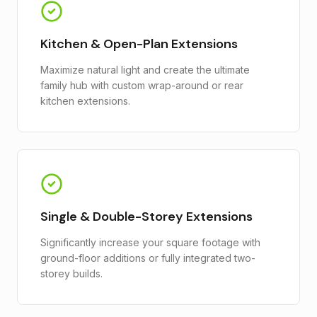
Kitchen & Open-Plan Extensions
Maximize natural light and create the ultimate
family hub with custom wrap-around or rear
kitchen extensions.
Single & Double-Storey Extensions
Significantly increase your square footage with
ground-floor additions or fully integrated two-
storey builds.