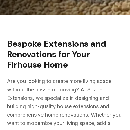
Bespoke Extensions and
Renovations for Your
Firhouse
Home
Are you looking to create more living space
without the hassle of moving? At Space
Extensions, we specialize in designing and
building high-quality house extensions and
comprehensive home renovations. Whether you
want to modernize your living space, add a