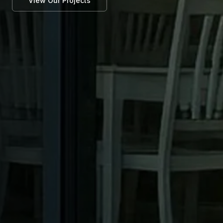
View Our Projects