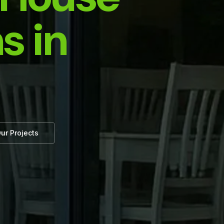
s in
ur Projects