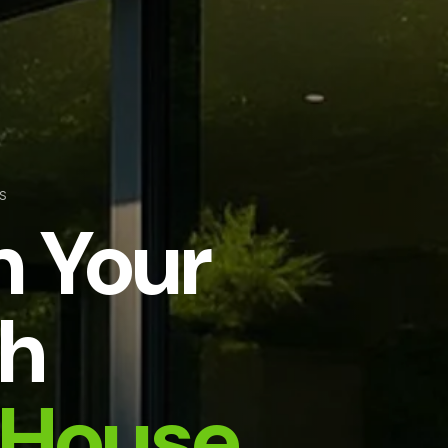
S
m Your
h
House