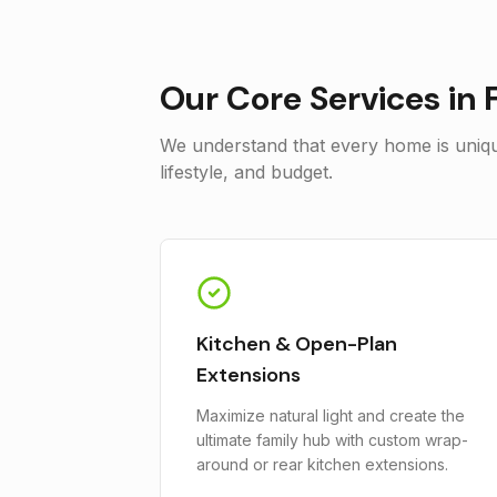
Our Core Services in
We understand that every home is unique
lifestyle, and budget.
Kitchen & Open-Plan
Extensions
Maximize natural light and create the
ultimate family hub with custom wrap-
around or rear kitchen extensions.