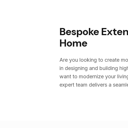
Bespoke Exten
Home
Are you looking to create mo
in designing and building h
want to modernize your livin
expert team delivers a seamles