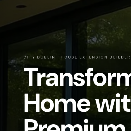
CITY DUBLIN
· HOUSE EXTENSION BUILDER
Transfor
Home wit
Premium