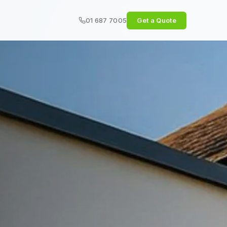
01 687 7005
Get a Quote