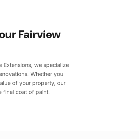
Your
Fairview
e Extensions, we specialize
renovations. Whether you
alue of your property, our
 final coat of paint.