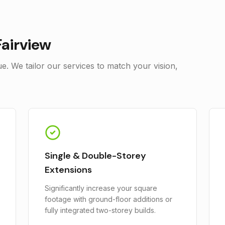
Fairview
. We tailor our services to match your vision,
Single & Double-Storey
Extensions
Significantly increase your square
footage with ground-floor additions or
fully integrated two-storey builds.