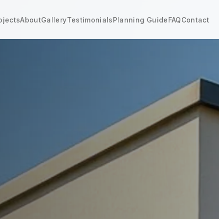
ojects
About
Gallery
Testimonials
Planning Guide
FAQ
Contact