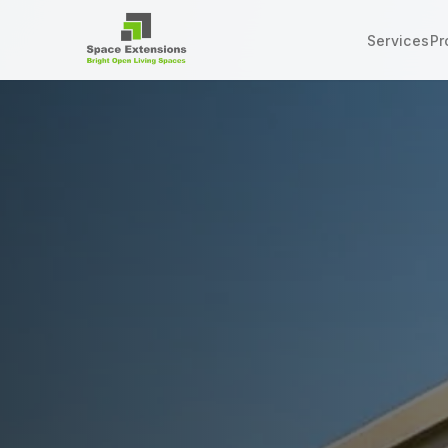
Services
Pr