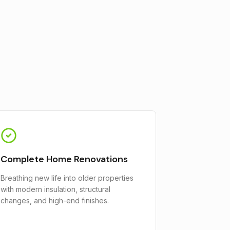
Complete Home Renovations
Breathing new life into older properties
with modern insulation, structural
changes, and high-end finishes.