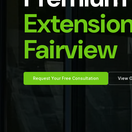
Extension
Fairview
Request Your Free Consultation
View O