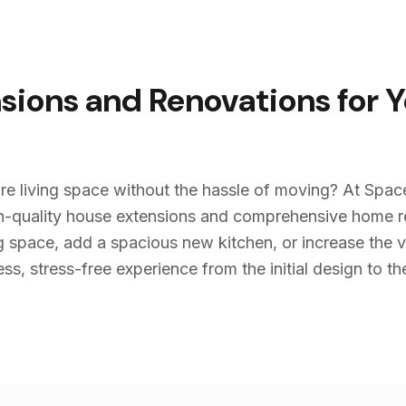
sions and Renovations for 
re living space without the hassle of moving? At Spac
igh-quality house extensions and comprehensive home 
g space, add a spacious new kitchen, or increase the v
s, stress-free experience from the initial design to the