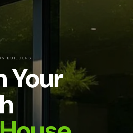
ON BUILDERS
m Your
h
House