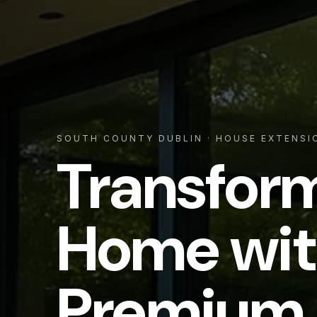
SOUTH COUNTY DUBLIN
· HOUSE EXTENSI
Transfor
Home wit
Premium