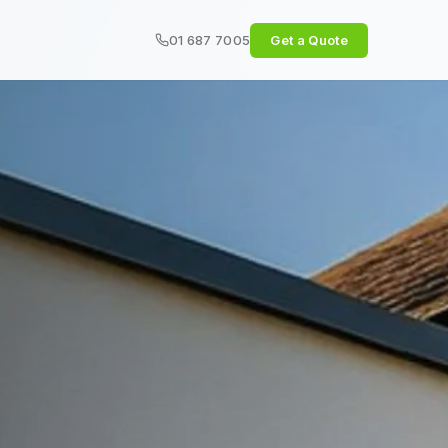
01 687 7005
Get a Quote