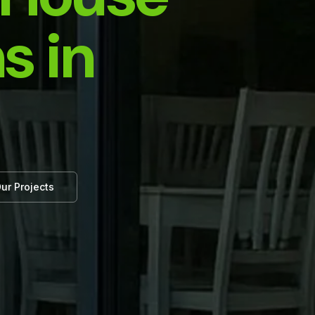
s in
ur Projects