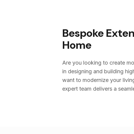
Bespoke Exten
Home
Are you looking to create mo
in designing and building h
want to modernize your livin
expert team delivers a seamles