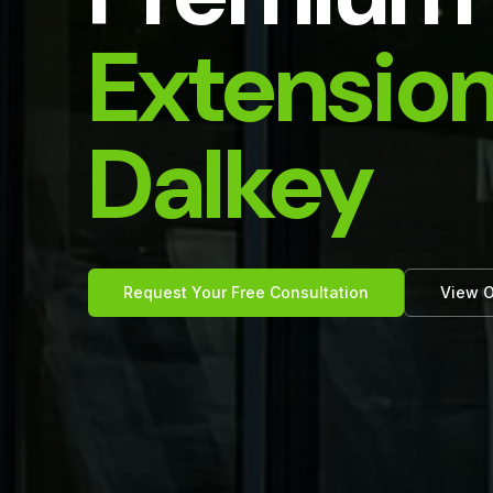
Extension
Dalkey
Request Your Free Consultation
View O