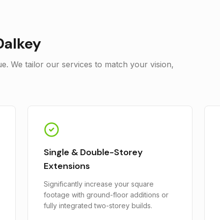
Dalkey
. We tailor our services to match your vision,
Single & Double-Storey
Extensions
Significantly increase your square
footage with ground-floor additions or
fully integrated two-storey builds.