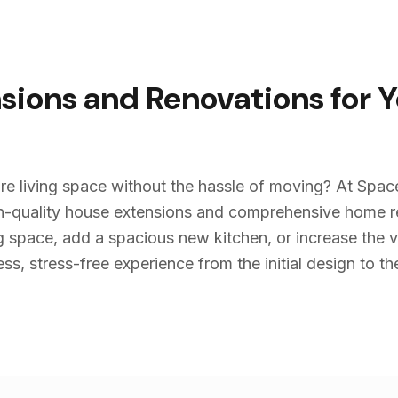
sions and Renovations for 
re living space without the hassle of moving? At Spac
igh-quality house extensions and comprehensive home 
g space, add a spacious new kitchen, or increase the v
s, stress-free experience from the initial design to the