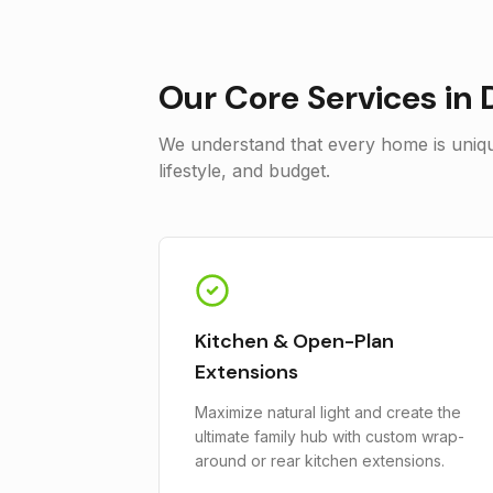
Our Core Services in
We understand that every home is unique
lifestyle, and budget.
Kitchen & Open-Plan
Extensions
Maximize natural light and create the
ultimate family hub with custom wrap-
around or rear kitchen extensions.