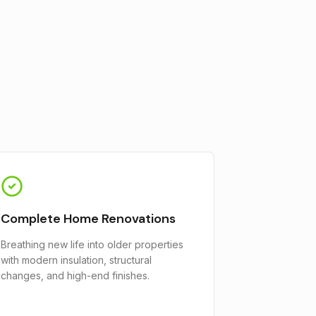
Complete Home Renovations
Breathing new life into older properties
with modern insulation, structural
changes, and high-end finishes.