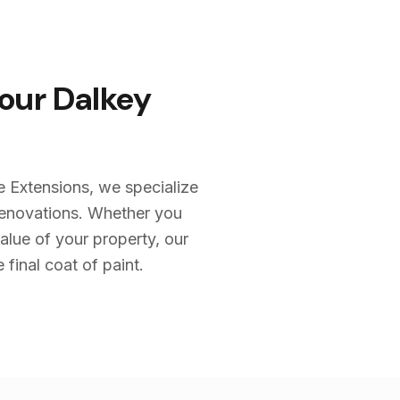
Your
Dalkey
e Extensions, we specialize
renovations. Whether you
alue of your property, our
 final coat of paint.