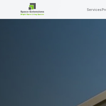
Services
Pr