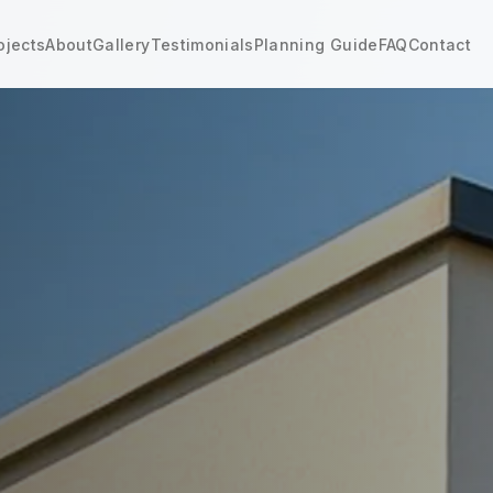
ojects
About
Gallery
Testimonials
Planning Guide
FAQ
Contact