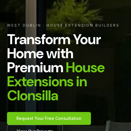
WEST DUBLIN
· HOUSE EXTENSION BUILDERS
Transform Your
Home with
Premium
House
Extensions in
Clonsilla
Request Your Free Consultation