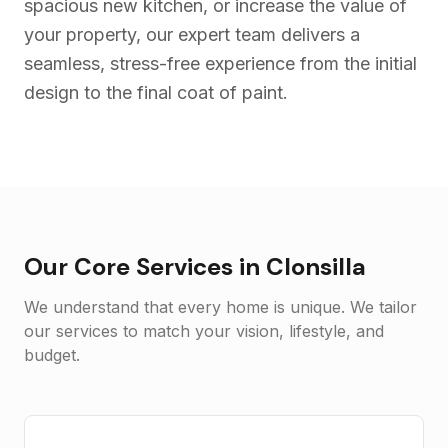
spacious new kitchen, or increase the value of
your property, our expert team delivers a
seamless, stress-free experience from the initial
design to the final coat of paint.
Our Core Services in
Clonsilla
We understand that every home is unique. We tailor
our services to match your vision, lifestyle, and
budget.