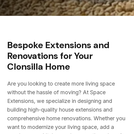
Bespoke Extensions and
Renovations for Your
Clonsilla
Home
Are you looking to create more living space
without the hassle of moving? At Space
Extensions, we specialize in designing and
building high-quality house extensions and
comprehensive home renovations. Whether you
want to modernize your living space, add a