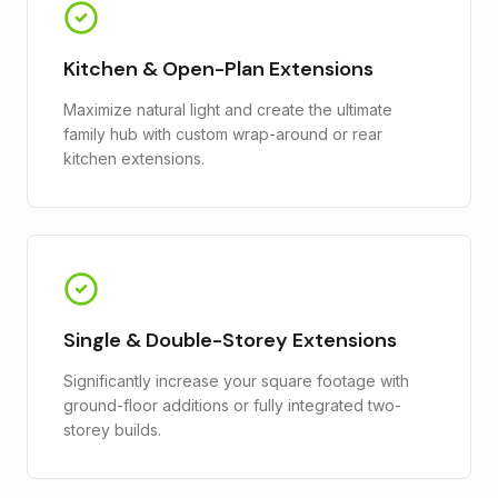
Kitchen & Open-Plan Extensions
Maximize natural light and create the ultimate
family hub with custom wrap-around or rear
kitchen extensions.
Single & Double-Storey Extensions
Significantly increase your square footage with
ground-floor additions or fully integrated two-
storey builds.