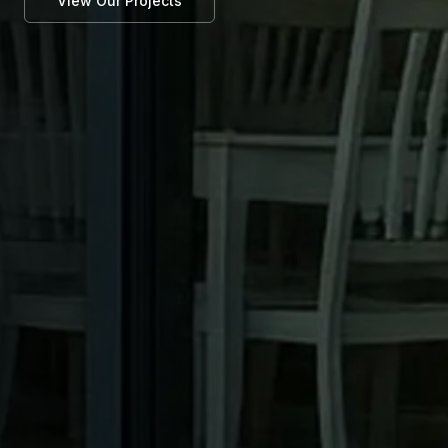
View Our Projects