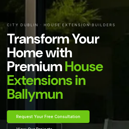
CITY DUBLIN
· HOUSE EXTENSION BUILDERS
Transform Your
Home with
Premium
House
Extensions in
Ballymun
Request Your Free Consultation