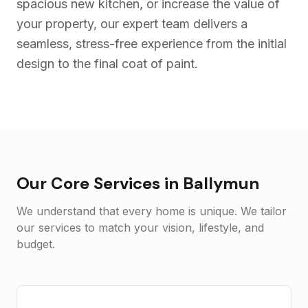
spacious new kitchen, or increase the value of
your property, our expert team delivers a
seamless, stress-free experience from the initial
design to the final coat of paint.
Our Core Services in
Ballymun
We understand that every home is unique. We tailor
our services to match your vision, lifestyle, and
budget.