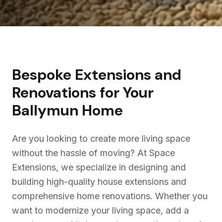
Bespoke Extensions and
Renovations for Your
Ballymun
Home
Are you looking to create more living space
without the hassle of moving? At Space
Extensions, we specialize in designing and
building high-quality house extensions and
comprehensive home renovations. Whether you
want to modernize your living space, add a