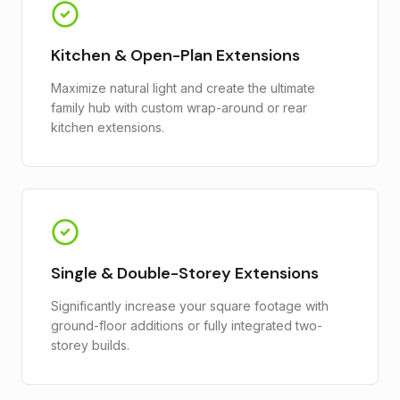
Kitchen & Open-Plan Extensions
Maximize natural light and create the ultimate
family hub with custom wrap-around or rear
kitchen extensions.
Single & Double-Storey Extensions
Significantly increase your square footage with
ground-floor additions or fully integrated two-
storey builds.