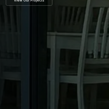
View Our Projects