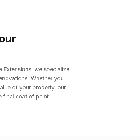
Your
e Extensions, we specialize
renovations. Whether you
alue of your property, our
 final coat of paint.