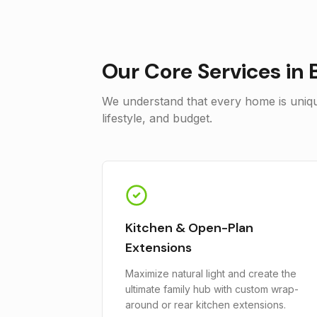
Our Core Services in
We understand that every home is unique
lifestyle, and budget.
Kitchen & Open-Plan
Extensions
Maximize natural light and create the
ultimate family hub with custom wrap-
around or rear kitchen extensions.