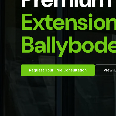
Extension
Ballybod
Request Your Free Consultation
View O