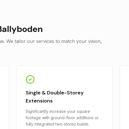
Ballyboden
. We tailor our services to match your vision,
Single & Double-Storey
Extensions
Significantly increase your square
footage with ground-floor additions or
fully integrated two-storey builds.