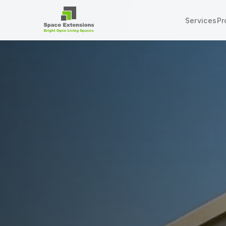
Services
Pr