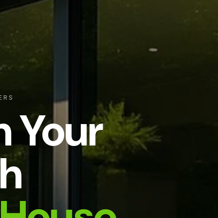
ERS
m Your
h
House