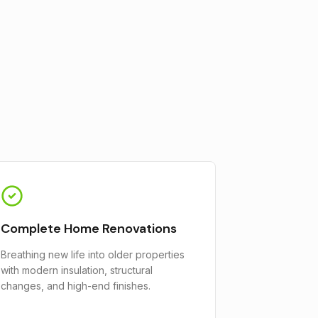
Complete Home Renovations
Breathing new life into older properties
with modern insulation, structural
changes, and high-end finishes.