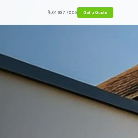
01 687 7005
Get a Quote