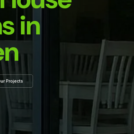
s in
en
ur Projects