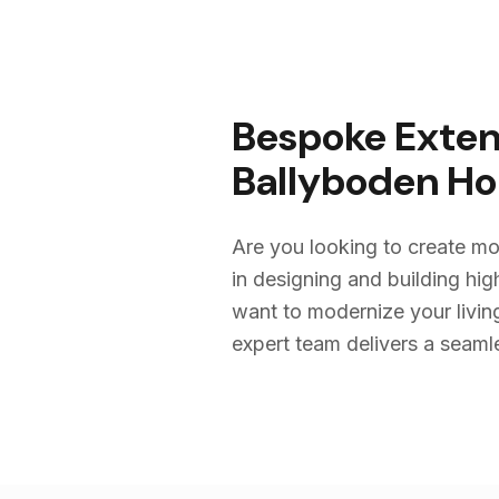
Bespoke Exten
Ballyboden
Ho
Are you looking to create mo
in designing and building h
want to modernize your livin
expert team delivers a seamles