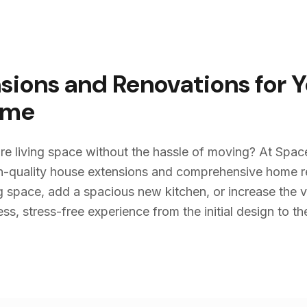
sions and Renovations for 
me
re living space without the hassle of moving? At Spac
igh-quality house extensions and comprehensive home 
g space, add a spacious new kitchen, or increase the v
s, stress-free experience from the initial design to the