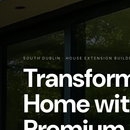
SOUTH DUBLIN
· HOUSE EXTENSION BUILD
Transfor
Home wit
Premium