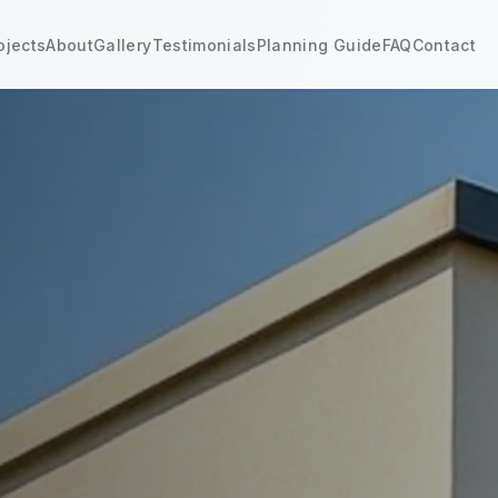
ojects
About
Gallery
Testimonials
Planning Guide
FAQ
Contact