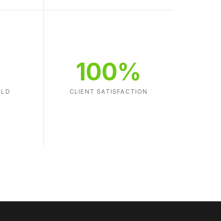
100%
ILD
CLIENT SATISFACTION