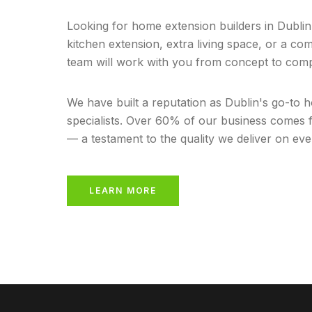
Looking for home extension builders in Dubl
kitchen extension, extra living space, or a co
team will work with you from concept to comp
We have built a reputation as Dublin's go-to 
specialists. Over 60% of our business come
— a testament to the quality we deliver on eve
LEARN MORE