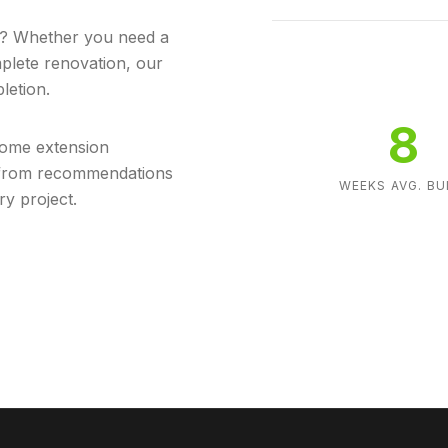
in? Whether you need a
mplete renovation, our
letion.
8
home extension
s from recommendations
WEEKS AVG. BU
ry project.