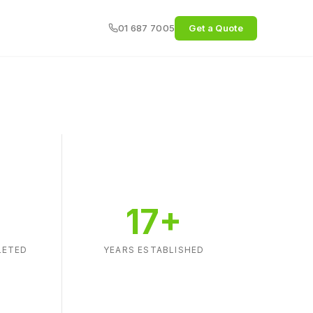
01 687 7005
Get a Quote
+
17+
LETED
YEARS ESTABLISHED