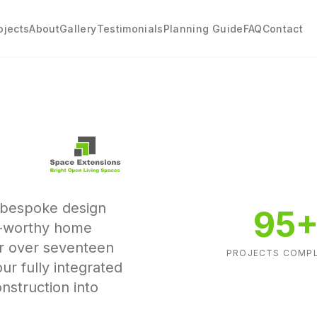
ojects
About
Gallery
Testimonials
Planning Guide
FAQ
Contact
g bespoke design
95
d-worthy home
or over seventeen
PROJECTS COMP
our fully integrated
nstruction into