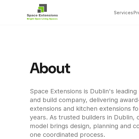
Services
Pr
About
Space Extensions is Dublin's leadin
and build company, delivering awar
extensions and kitchen extensions f
years. As trusted builders in Dublin, 
model brings design, planning and co
one coordinated process.