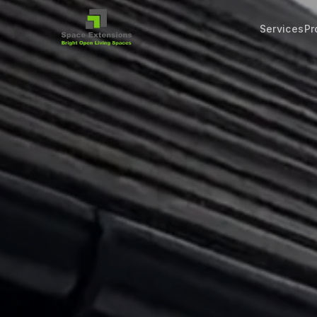
Services
Pr