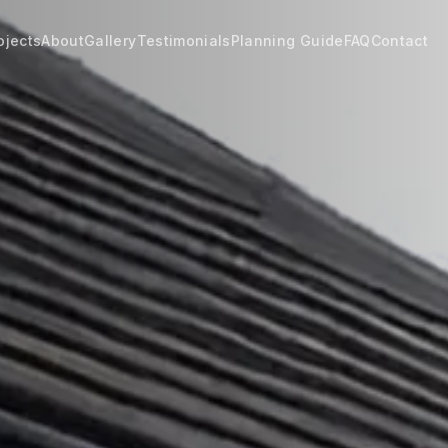
ojects
About
Gallery
Testimonials
Planning Guide
FAQ
Contact