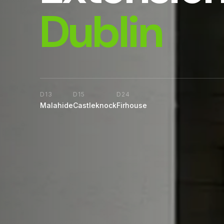
Dublin
D13
D15
D24
Malahide
Castleknock
Firhouse