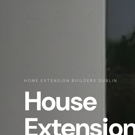
HOME EXTENSION BUILDERS DUBLIN
House
Extensio