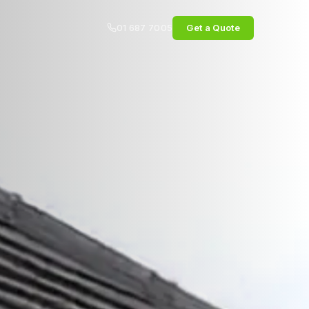
01 687 7005
Get a Quote